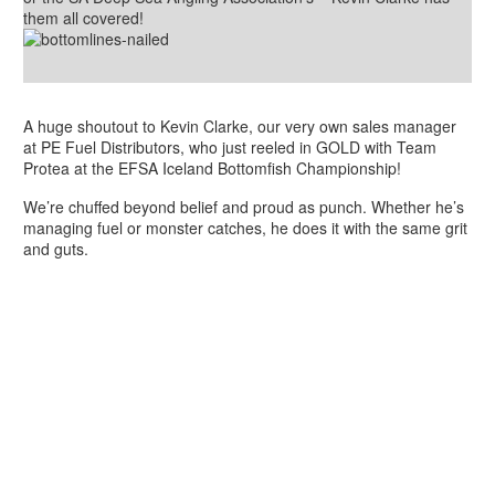
them all covered!
A huge shoutout to Kevin Clarke, our very own sales manager
at PE Fuel Distributors, who just reeled in GOLD with Team
Protea at the EFSA Iceland Bottomfish Championship!
We’re chuffed beyond belief and proud as punch. Whether he’s
managing fuel or monster catches, he does it with the same grit
and guts.