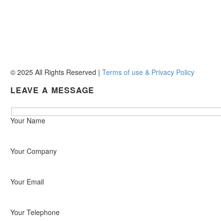
158 Burman Road
Deal Party
Gqeberha, 6210


+27 (0)41 486 3599


reception@pefueldistr.co.za
© 2025 All Rights Reserved |
Terms of use & Privacy Policy
LEAVE A MESSAGE
Hidden
Your Name
fields
Your Company
Your Email
Your Telephone