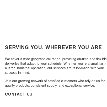
SERVING YOU, WHEREVER YOU ARE
We cover a wide geographical range, providing on-time and flexible
deliveries that adapt to your schedule. Whether you’re a small farm
a large industrial operation, our services are tailor-made with your
success in mind.
Join our growing network of satisfied customers who rely on us for
quality products, consistent supply, and exceptional service.
CONTACT US

