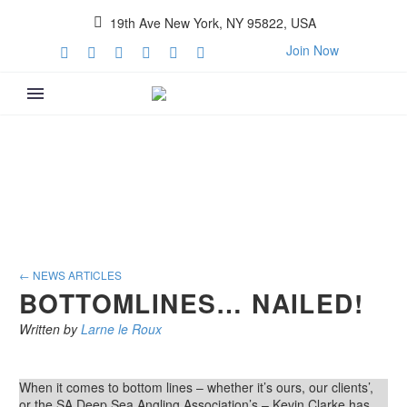
19th Ave New York, NY 95822, USA
Join Now
← NEWS ARTICLES
BOTTOMLINES… NAILED!
Written by
Larne le Roux
When it comes to bottom lines – whether it’s ours, our clients’,
or the SA Deep Sea Angling Association’s – Kevin Clarke has