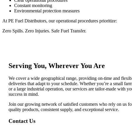
Clear operational procedures
Constant monitoring
Environmental protection measures
At PE Fuel Distributors, our operational procedures prioritize:
Zero Spills. Zero Injuries. Safe Fuel Transfer.
Serving You, Wherever You Are
We cover a wide geographical range, providing on-time and flexib
deliveries that adapt to your schedule. Whether you’re a small far
or a large industrial operation, our services are tailor-made with yo
success in mind.
Join our growing network of satisfied customers who rely on us fo
quality products, consistent supply, and exceptional service.
Contact Us