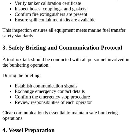
Verify tanker calibration certificate
Inspect hoses, couplings, and gaskets
Confirm fire extinguishers are present
Ensure spill containment kits are available
This inspection ensures all equipment meets marine fuel transfer
safety standards.
3. Safety Briefing and Communication Protocol
A toolbox talk should be conducted with all personnel involved in
the bunkering operation.
During the briefing:
Establish communication signals
Exchange emergency contact details
Confirm the emergency stop procedure
Review responsibilities of each operator
Clear communication is essential to maintain safe bunkering
operations.
4. Vessel Preparation