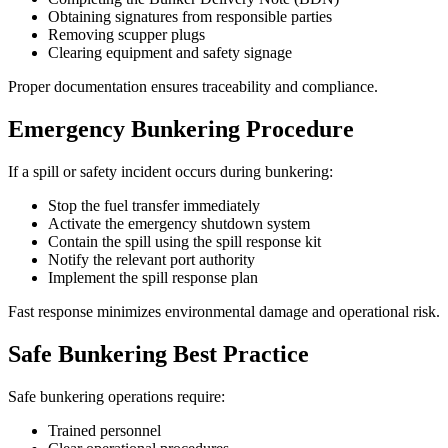
Obtaining signatures from responsible parties
Removing scupper plugs
Clearing equipment and safety signage
Proper documentation ensures traceability and compliance.
Emergency Bunkering Procedure
If a spill or safety incident occurs during bunkering:
Stop the fuel transfer immediately
Activate the emergency shutdown system
Contain the spill using the spill response kit
Notify the relevant port authority
Implement the spill response plan
Fast response minimizes environmental damage and operational risk.
Safe Bunkering Best Practice
Safe bunkering operations require:
Trained personnel