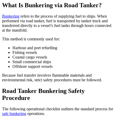
What Is Bunkering via Road Tanker?
Bunkering
refers to the process of supplying fuel to ships. When
performed via road tanker, fuel is transported by tanker truck and
transferred directly to a vessel’s fuel tanks through hoses connected
at the manifold.
This method is commonly used for:
Harbour and port refuelling
Fishing vessels
Coastal cargo vessels
Small commercial ships
Offshore support vessels
Because fuel transfer involves flammable materials and
environmental risk, strict safety procedures must be followed.
Road Tanker Bunkering Safety
Procedure
The following operational checklist outlines the standard process for
safe bunkering
operations.