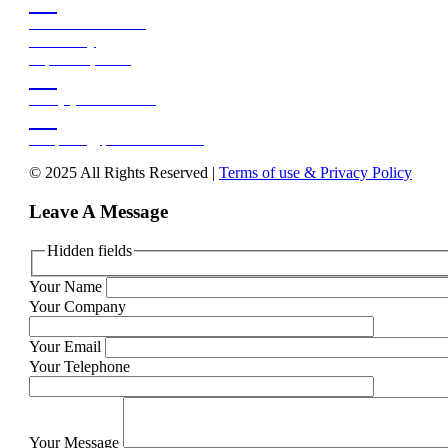


158 Burman Road
Deal Party
Gqeberha, 6210


+27 (0)41 486 3599


reception@pefueldistr.co.za
© 2025 All Rights Reserved |
Terms of use & Privacy Policy
Leave A Message
Hidden fields
Your Name
Your Company
Your Email
Your Telephone
Your Message