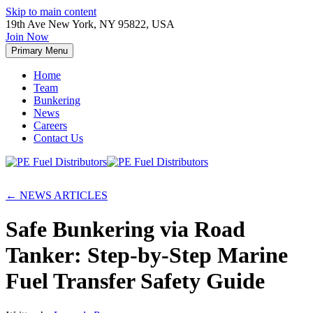
Skip to main content
19th Ave New York, NY 95822, USA
Join Now
Primary Menu
Home
Team
Bunkering
News
Careers
Contact Us
← NEWS ARTICLES
Safe Bunkering via Road
Tanker: Step-by-Step Marine
Fuel Transfer Safety Guide