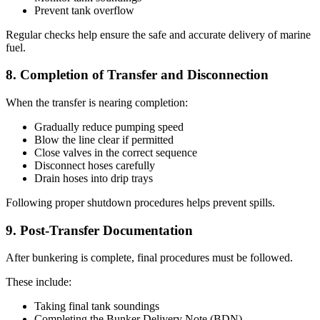
Prevent tank overflow
Regular checks help ensure the safe and accurate delivery of marine
fuel.
8. Completion of Transfer and Disconnection
When the transfer is nearing completion:
Gradually reduce pumping speed
Blow the line clear if permitted
Close valves in the correct sequence
Disconnect hoses carefully
Drain hoses into drip trays
Following proper shutdown procedures helps prevent spills.
9. Post-Transfer Documentation
After bunkering is complete, final procedures must be followed.
These include:
Taking final tank soundings
Completing the Bunker Delivery Note (BDN)