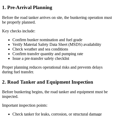
1. Pre-Arrival Planning
Before the road tanker arrives on site, the bunkering operation must
be properly planned.
Key checks include:
Confirm bunker nomination and fuel grade
Verify Material Safety Data Sheet (MSDS) availability
Check weather and sea conditions
Confirm transfer quantity and pumping rate
Issue a pre-transfer safety checklist
Proper planning reduces operational risks and prevents delays
during fuel transfer.
2. Road Tanker and Equipment Inspection
Before bunkering begins, the road tanker and equipment must be
inspected.
Important inspection points:
Check tanker for leaks, corrosion, or structural damage