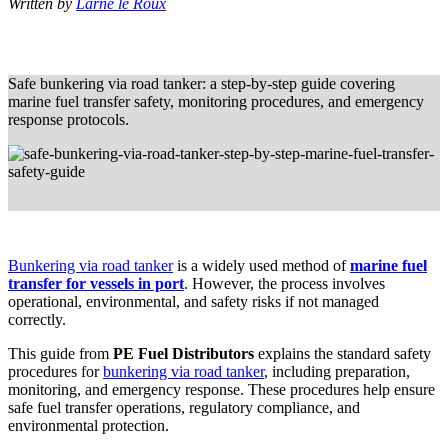
Written by
Larne le Roux
Safe bunkering via road tanker: a step-by-step guide covering
marine fuel transfer safety, monitoring procedures, and emergency
response protocols.
Bunkering via road tanker
is a widely used method of
marine fuel
transfer for vessels in port
. However, the process involves
operational, environmental, and safety risks if not managed
correctly.
This guide from
PE Fuel Distributors
explains the standard safety
procedures for
bunkering via road tanker
, including preparation,
monitoring, and emergency response. These procedures help ensure
safe fuel transfer operations, regulatory compliance, and
environmental protection.