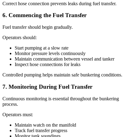
Correct hose connection prevents leaks during fuel transfer.
6. Commencing the Fuel Transfer
Fuel transfer should begin gradually.
Operators should:
Start pumping at a slow rate
Monitor pressure levels continuously
Maintain communication between vessel and tanker
Inspect hose connections for leaks
Controlled pumping helps maintain safe bunkering conditions.
7. Monitoring During Fuel Transfer
Continuous monitoring is essential throughout the bunkering
process.
Operators must:
Maintain watch on the manifold
Track fuel transfer progress
Monitor tank soundings