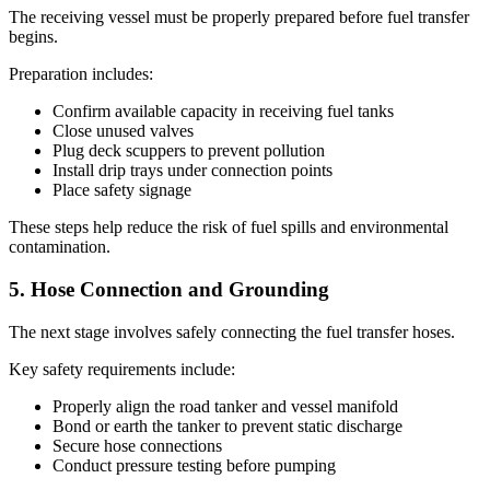
The receiving vessel must be properly prepared before fuel transfer
begins.
Preparation includes:
Confirm available capacity in receiving fuel tanks
Close unused valves
Plug deck scuppers to prevent pollution
Install drip trays under connection points
Place safety signage
These steps help reduce the risk of fuel spills and environmental
contamination.
5. Hose Connection and Grounding
The next stage involves safely connecting the fuel transfer hoses.
Key safety requirements include:
Properly align the road tanker and vessel manifold
Bond or earth the tanker to prevent static discharge
Secure hose connections
Conduct pressure testing before pumping